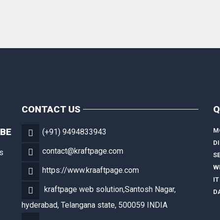
CONTACT US
Q
OBE
M
(+91) 9494833943
D
contact@kraftpage.com
s
S
W
https://www.kraaftpage.com
IT
kraftpage web solution,Santosh Nagar,
D
hyderabad, Telangana state, 500059 INDIA