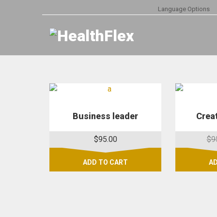
Language Options
Business leader
Creat
$
95.00
$
9
ADD TO CART
AD