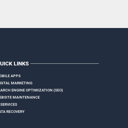
UICK LINKS
OBILE APPS
IGITAL MARKETING
EARCH ENGINE OPTIMIZATION (SEO)
EBSITE MAINTENANCE
 SERVICES
ATA RECOVERY