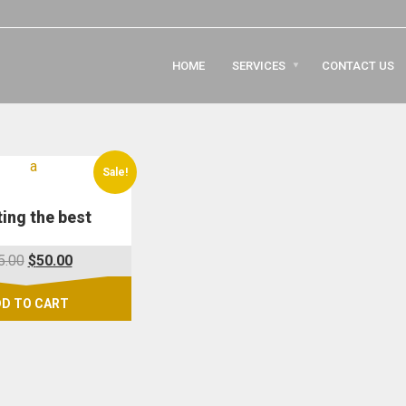
HOME
SERVICES
CONTACT US
Sale!
ing the best
Original
Current
5.00
$
50.00
price
price
was:
is:
D TO CART
$95.00.
$50.00.