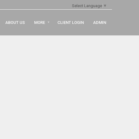
Select Language
▼
ABOUT US
MORE
CLIENT LOGIN
ADMIN