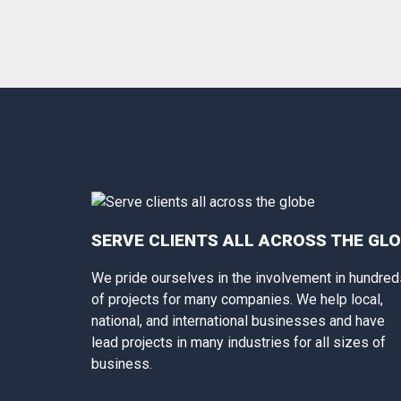
SERVE CLIENTS ALL ACROSS THE GL
We pride ourselves in the involvement in hundred
of projects for many companies. We help local,
national, and international businesses and have
lead projects in many industries for all sizes of
business.